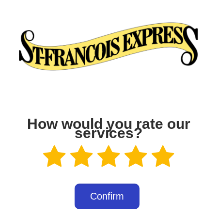
How would you rate our
services?
Confirm