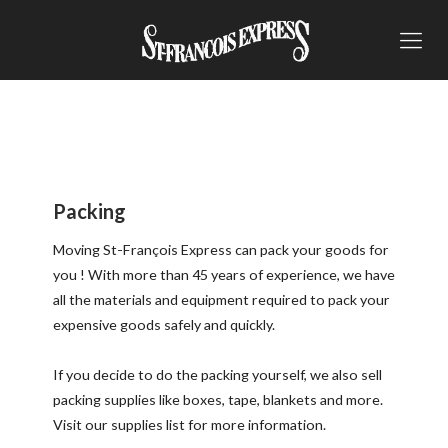
Packing
Moving St-François Express can pack your goods for
you ! With more than 45 years of experience, we have
all the materials and equipment required to pack your
expensive goods safely and quickly.
If you decide to do the packing yourself, we also sell
packing supplies like boxes, tape, blankets and more.
Visit our
supplies list
for more information.