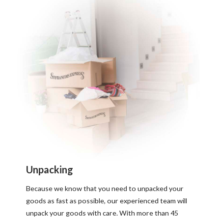
Unpacking
Because we know that you need to unpacked your
goods as fast as possible, our experienced team will
unpack your goods with care. With more than 45