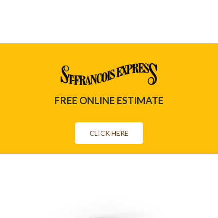
FREE ONLINE ESTIMATE
CLICK HERE