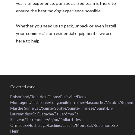
years of experience, our specialized team is there to
ensure the best moving experience possible.
Whether you need us to pack, unpack or even install
your commercial or residential equipments, we are
here to help.
Covered zone :
Boisbriand
/
Bois-des-Filions
/
Blainville
/
Deux-
Montagnes
/
Lachenaie
/
Longueuil
/
Lorraine
/
Mascouche
/
Mirabel
/
Repenti
Marthe Sur le Lac
/
Sainte-Sophie
/
Sainte-Thérèse
/
Saint-Lin-
Laurentides
/
St-Eustache
/
St-Jérôme
/
St-
Sauveur
/
Terrebonne
/
Anjou
/
Dollard-des-
Ormeaux
/
Hochelaga
/
Lachine
/
Lasalle
/
Montréal
/
Rosemont
/
St-
Henri