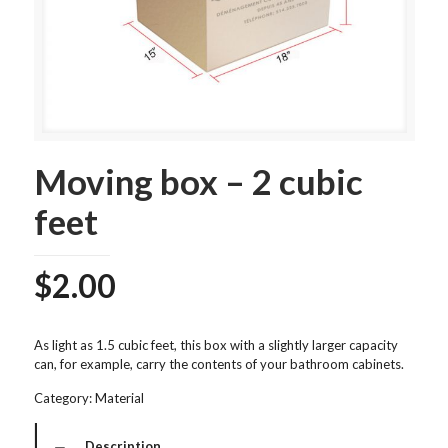
Moving box – 2 cubic
feet
$
2.00
As light as 1.5 cubic feet, this box with a slightly larger capacity
can, for example, carry the contents of your bathroom cabinets.
Category:
Material
Description