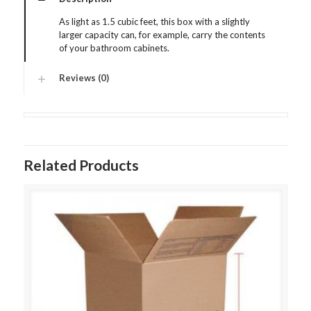
As light as 1.5 cubic feet, this box with a slightly
larger capacity can, for example, carry the contents
of your bathroom cabinets.
Reviews (0)
Related Products