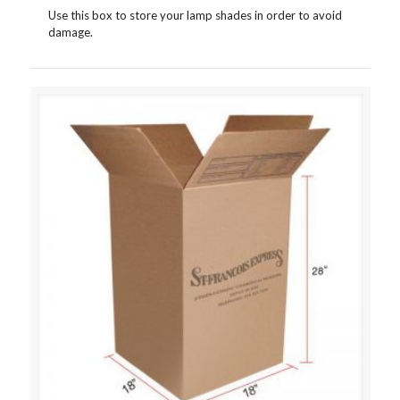
Use this box to store your lamp shades in order to avoid
damage.