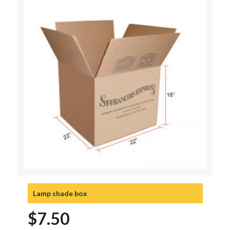
Lamp shade box
$
7.50