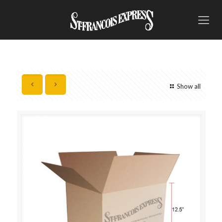
Show all