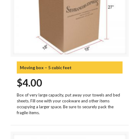
Moving box – 5 cubic feet
$
4.00
Box of very large capacity, put away your towels and bed
sheets. Fill one with your cookware and other items
occupying a larger space. Be sure to securely pack the
fragile items.