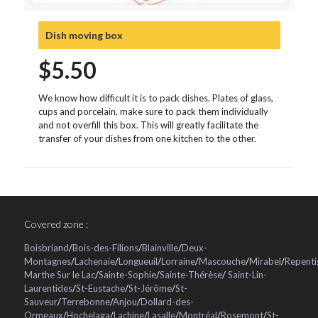
Dish moving box
$
5.50
We know how difficult it is to pack dishes. Plates of glass,
cups and porcelain, make sure to pack them individually
and not overfill this box. This will greatly facilitate the
transfer of your dishes from one kitchen to the other.
Covered zone :
Boisbriand
/
Bois-des-Filions
/
Blainville
/
Deux-
Montagnes
/
Lachenaie
/
Longueuil
/
Lorraine
/
Mascouche
/
Mirabel
/
Repenti
Marthe Sur le Lac
/
Sainte-Sophie
/
Sainte-Thérèse
/
Saint-Lin-
Laurentides
/
St-Eustache
/
St-Jérôme
/
St-
Sauveur
/
Terrebonne
/
Anjou
/
Dollard-des-
Ormeaux
/
Hochelaga
/
Lachine
/
Lasalle
/
Montréal
/
Rosemont
/
St-